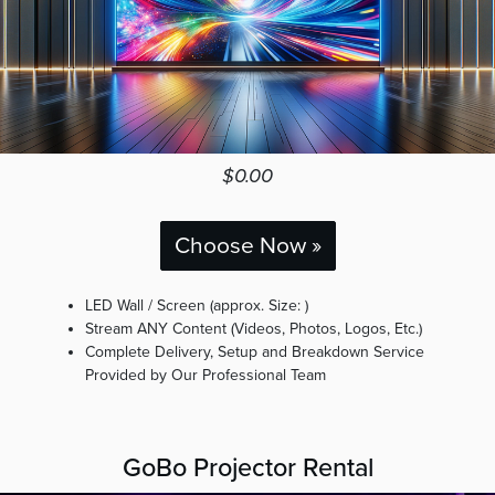
$0.00
Choose Now »
LED Wall / Screen (approx. Size: )
Stream ANY Content (Videos, Photos, Logos, Etc.)
Complete Delivery, Setup and Breakdown Service
Provided by Our Professional Team
GoBo Projector Rental