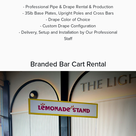
- Professional Pipe & Drape Rental & Production
- 35lb Base Plates, Upright Poles and Cross Bars
- Drape Color of Choice
- Custom Drape Configuration
- Delivery, Setup and Installation by Our Professional
Staff
Branded Bar Cart Rental