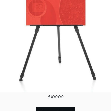
$100.00