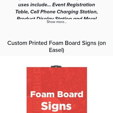
uses include... Event Registration
Table, Cell Phone Charging Station,
Product Display Station and More!
Show more...
Custom Printed Foam Board Signs (on
Easel)