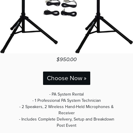
$950.00
Choose Now »
- PA System Rental
- 1 Professional PA System Technician
- 2 Speakers, 2 Wireless Hand-Held Microphones &
Receiver
- Includes Complete Delivery, Setup and Breakdown
Post Event