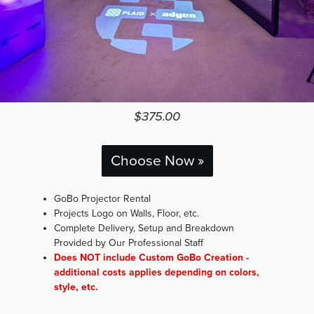
$375.00
Choose Now »
GoBo Projector Rental
Projects Logo on Walls, Floor, etc.
Complete Delivery, Setup and Breakdown
Provided by Our Professional Staff
Does NOT include Custom GoBo Creation -
additional costs applies depending on colors,
style, etc.