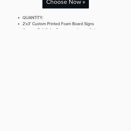
Choose Now »
QUANTITY:
2'x3' Custom Printed Foam Board Signs
Custom Full Color Printing on 1 (one) Side
Includes Black Easel (Rental)
Produced, Delivered, Installed & Removed Post
Event
« Start Over