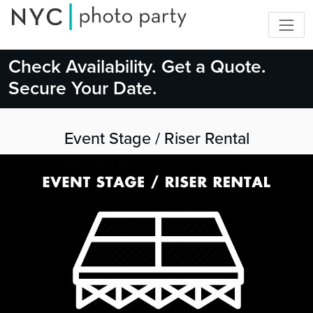
Check Availability. Get a Quote.
Secure Your Date.
Event Stage / Riser Rental