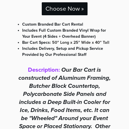
Choose Now »
Custom Branded Bar Cart Rental
Includes Full Custom Branded Vinyl Wrap for
Your Event (4 Sides + Overhead Banner)
Bar Cart Specs:
50" Long x 25" Wide x 40" Tall
Includes Delivery, Setup and Pickup Service
Provided by Our Professional Staff
Description:
Our Bar Cart is
constructed of Aluminum Framing,
Butcher Block Countertop,
Polycarbonate Side Panels and
includes a Deep Built-in Cooler for
Ice, Drinks, Food Items, etc. It can
be "Wheeled" Around your Event
Space or Placed Stationary. Other