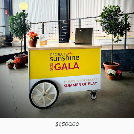
$1,500.00