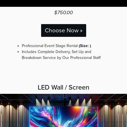
$750.00
Choose Now »
Professional Event Stage Rental
(Size: )
Includes Complete Delivery, Set Up and
Breakdown Service by Our Professional Staff
LED Wall / Screen