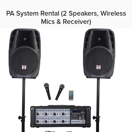
PA System Rental (2 Speakers, Wireless
Mics & Receiver)