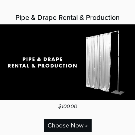
Pipe & Drape Rental & Production
$100.00
Choose Now »